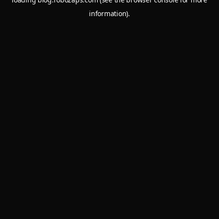
information).