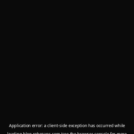
Application error: a
client
-side exception has occurred while
loading
blog.robozaps.com
(see the
browser console
for more