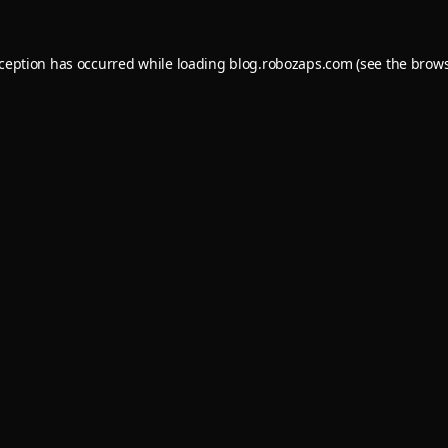
xception has occurred while loading
blog.robozaps.com
(see the
brows