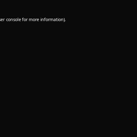
er console
for more information).