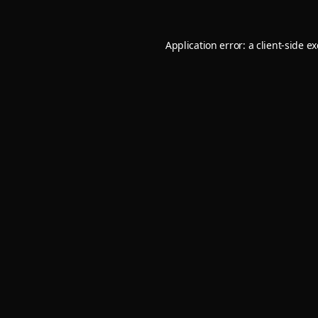
Application error: a
client
-side e