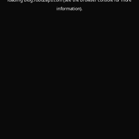
information).