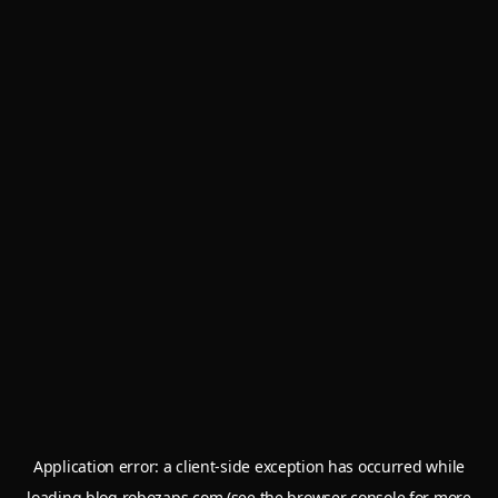
Application error: a
client
-side exception has occurred while
loading
blog.robozaps.com
(see the
browser console
for more