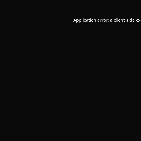
Application error: a
client
-side e