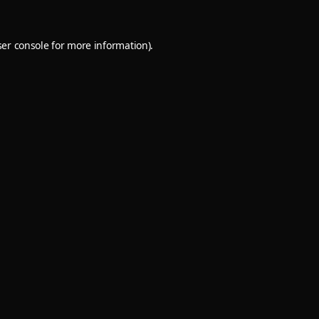
er console
for more information).