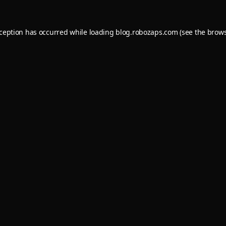
xception has occurred while loading
blog.robozaps.com
(see the
brows