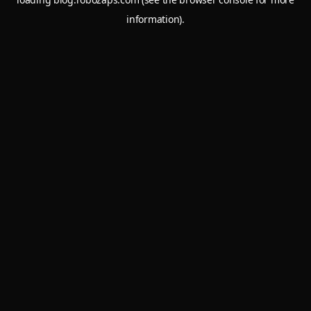
information).