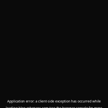
Application error: a
client
-side exception has occurred while
loading
blog.robozaps.com
(see the
browser console
for more