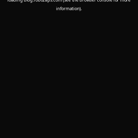
information).