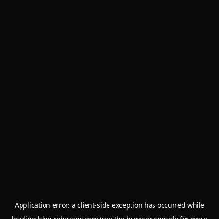
Application error: a
client
-side exception has occurred while
loading
blog.robozaps.com
(see the
browser console
for more