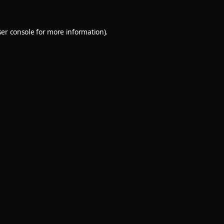
er console
for more information).