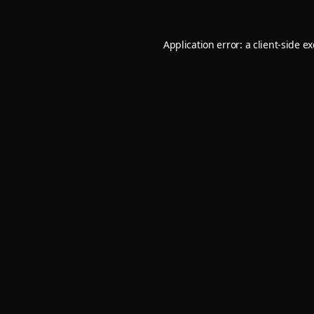
Application error: a
client
-side e