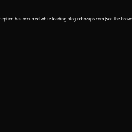
xception has occurred while loading
blog.robozaps.com
(see the
brows