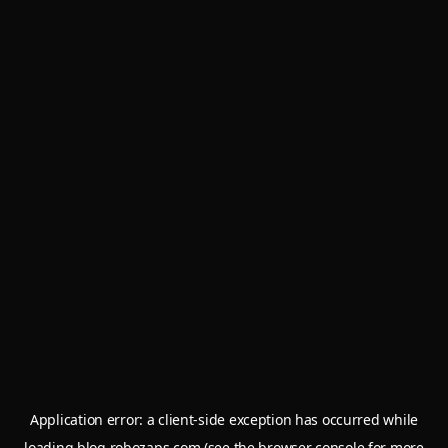
Application error: a
client
-side exception has occurred while
loading
blog.robozaps.com
(see the
browser console
for more