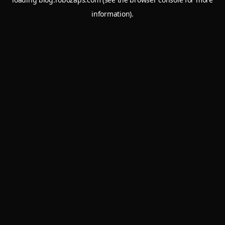
information).