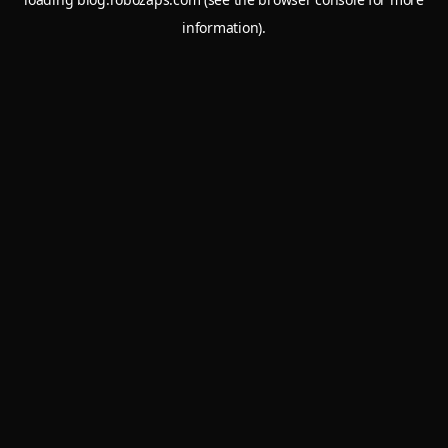
information).