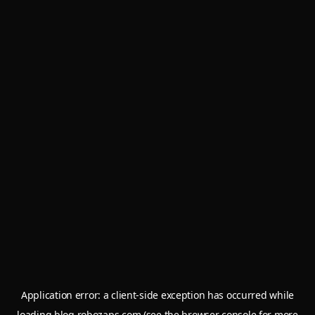
Application error: a
client
-side exception has occurred while
loading
blog.robozaps.com
(see the
browser console
for more