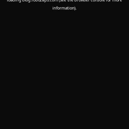
information).