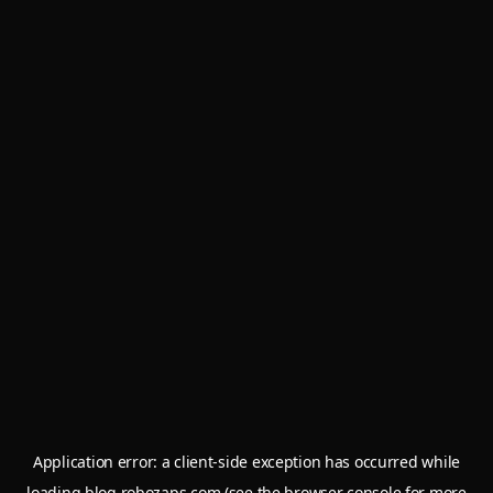
Application error: a
client
-side exception has occurred while
loading
blog.robozaps.com
(see the
browser console
for more