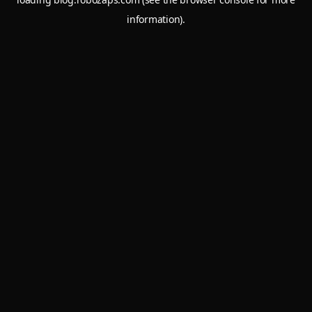
information).