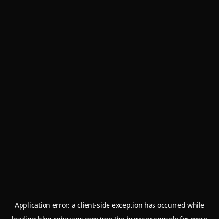
Application error: a
client
-side exception has occurred while
loading
blog.robozaps.com
(see the
browser console
for more