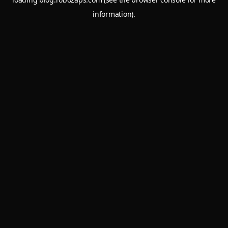
information).