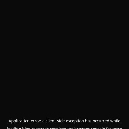
Application error: a
client
-side exception has occurred while
loading
blog.robozaps.com
(see the
browser console
for more